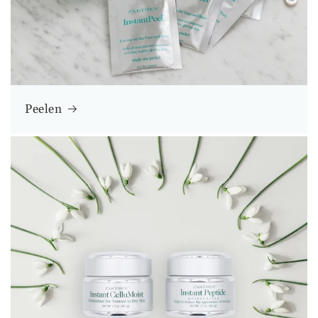
Peelen