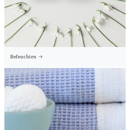
Befeuchten