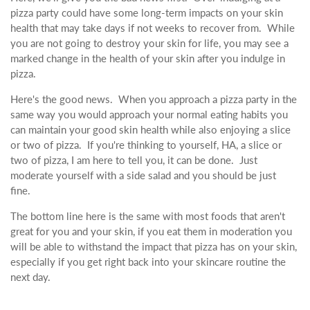
pizza party could have some long-term impacts on your skin
health that may take days if not weeks to recover from. While
you are not going to destroy your skin for life, you may see a
marked change in the health of your skin after you indulge in
pizza.
Here's the good news. When you approach a pizza party in the
same way you would approach your normal eating habits you
can maintain your good skin health while also enjoying a slice
or two of pizza. If you're thinking to yourself, HA, a slice or
two of pizza, I am here to tell you, it can be done. Just
moderate yourself with a side salad and you should be just
fine.
The bottom line here is the same with most foods that aren't
great for you and your skin, if you eat them in moderation you
will be able to withstand the impact that pizza has on your skin,
especially if you get right back into your skincare routine the
next day.