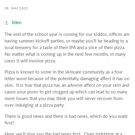
20. MAI 2022
Teilen
The end of the school year is coming for our kiddos, offices are
having summer kickoff parties, or maybe you'll be heading to a
local brewery for a taste of their IPA and a slice of their pizza.
No matter what is coming up in the next few months, in many
cases it will involve pizza.
Pizza is known to some in the skincare community as a four
letter word because of the potentially damaging affect it has on
skin. It is true that pizza has an adverse affect on your skin and
cause your pores to get clogged up which can lead to so many
more issues that you may think you will never recover from
over-indulging at a pizza party.
There is good news and there is bad news, which do you want
first?
Here, we'll give you the bad news first. Over-indulging at a