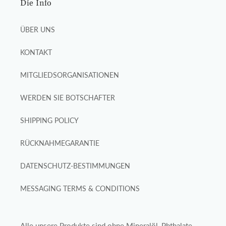
Die Info
ÜBER UNS
KONTAKT
MITGLIEDSORGANISATIONEN
WERDEN SIE BOTSCHAFTER
SHIPPING POLICY
RÜCKNAHMEGARANTIE
DATENSCHUTZ-BESTIMMUNGEN
MESSAGING TERMS & CONDITIONS
Alle unsere Produkte sind ohne Mineralöl, Phthalate,