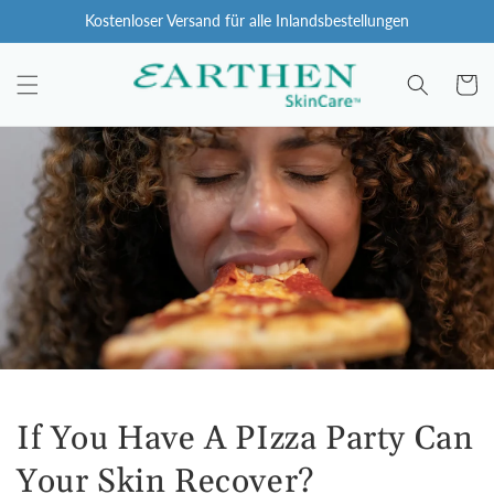
Zum
Kostenloser Versand für alle Inlandsbestellungen
Inhalt
springen
Wagen
If You Have A PIzza Party Can
Your Skin Recover?