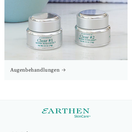
Augenbehandlungen