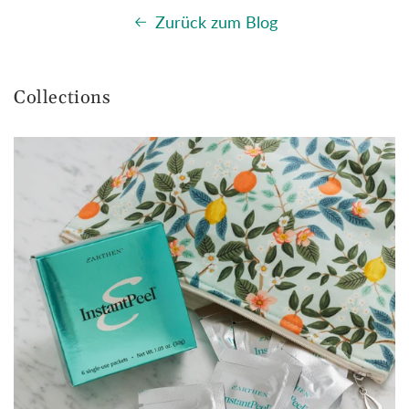
Zurück zum Blog
Collections