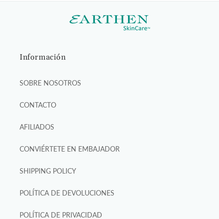
Información
SOBRE NOSOTROS
CONTACTO
AFILIADOS
CONVIÉRTETE EN EMBAJADOR
SHIPPING POLICY
POLÍTICA DE DEVOLUCIONES
POLÍTICA DE PRIVACIDAD