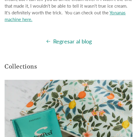
that made it, I wouldn't be able to tell it wasn't true ice cream.
It's definitely worth the trick. You can check out the
Yonanas
machine here.
Regresar al blog
Collections