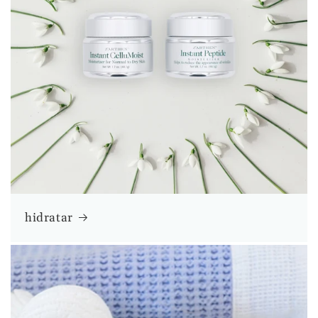
hidratar