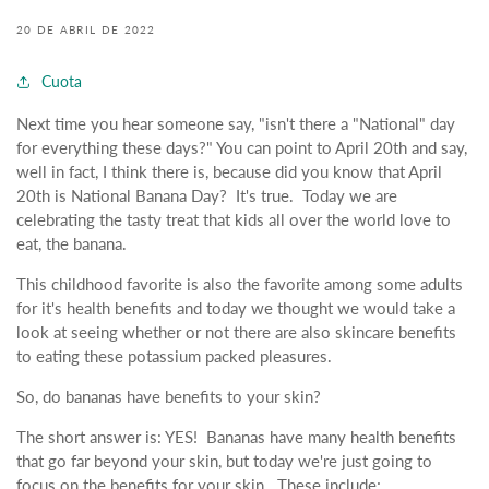
20 DE ABRIL DE 2022
Cuota
Next time you hear someone say, "isn't there a "National" day
for everything these days?" You can point to April 20th and say,
well in fact, I think there is, because did you know that April
20th is National Banana Day? It's true. Today we are
celebrating the tasty treat that kids all over the world love to
eat, the banana.
This childhood favorite is also the favorite among some adults
for it's health benefits and today we thought we would take a
look at seeing whether or not there are also skincare benefits
to eating these potassium packed pleasures.
So, do bananas have benefits to your skin?
The short answer is: YES! Bananas have many health benefits
that go far beyond your skin, but today we're just going to
focus on the benefits for your skin. These include;