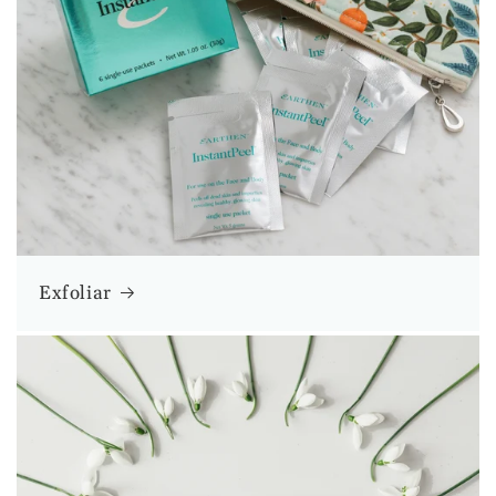
Exfoliar