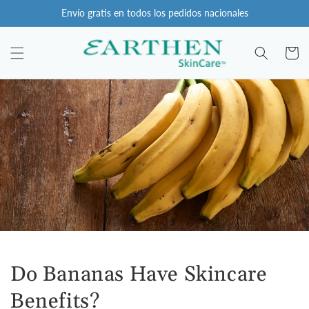
Ir
Envío gratis en todos los pedidos nacionales
directamente
al contenido
Carro
Do Bananas Have Skincare
Benefits?