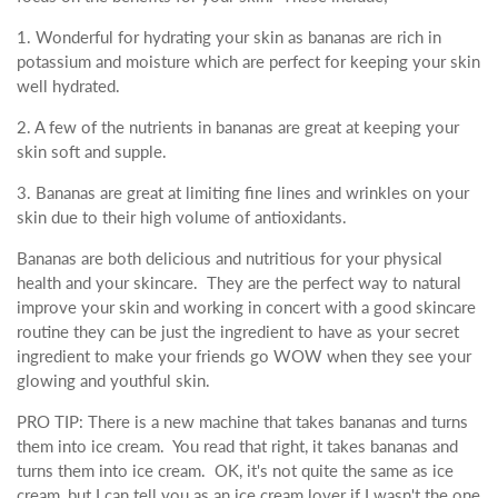
1. Wonderful for hydrating your skin as bananas are rich in
potassium and moisture which are perfect for keeping your skin
well hydrated.
2. A few of the nutrients in bananas are great at keeping your
skin soft and supple.
3. Bananas are great at limiting fine lines and wrinkles on your
skin due to their high volume of antioxidants.
Bananas are both delicious and nutritious for your physical
health and your skincare. They are the perfect way to natural
improve your skin and working in concert with a good skincare
routine they can be just the ingredient to have as your secret
ingredient to make your friends go WOW when they see your
glowing and youthful skin.
PRO TIP: There is a new machine that takes bananas and turns
them into ice cream. You read that right, it takes bananas and
turns them into ice cream. OK, it's not quite the same as ice
cream, but I can tell you as an ice cream lover if I wasn't the one