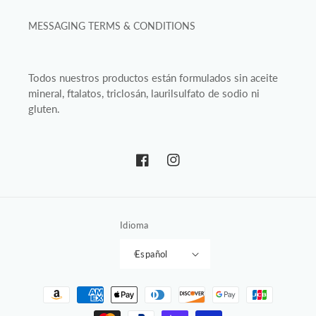
MESSAGING TERMS & CONDITIONS
Todos nuestros productos están formulados sin aceite
mineral, ftalatos, triclosán, laurilsulfato de sodio ni
gluten.
Facebook
Instagram
Idioma
Español
Formas
de