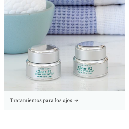
Tratamientos para los ojos