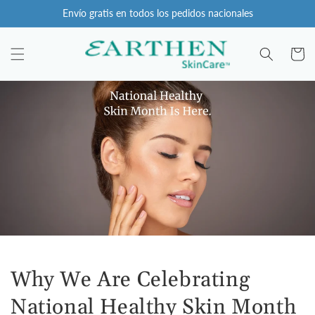
Ir
Envío gratis en todos los pedidos nacionales
directamente
al contenido
Carro
Why We Are Celebrating
National Healthy Skin Month