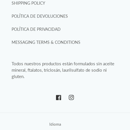
SHIPPING POLICY
POLÍTICA DE DEVOLUCIONES
POLÍTICA DE PRIVACIDAD
MESSAGING TERMS & CONDITIONS
Todos nuestros productos están formulados sin aceite
mineral, ftalatos, triclosán, laurilsulfato de sodio ni
gluten.
Facebook
Instagram
Idioma