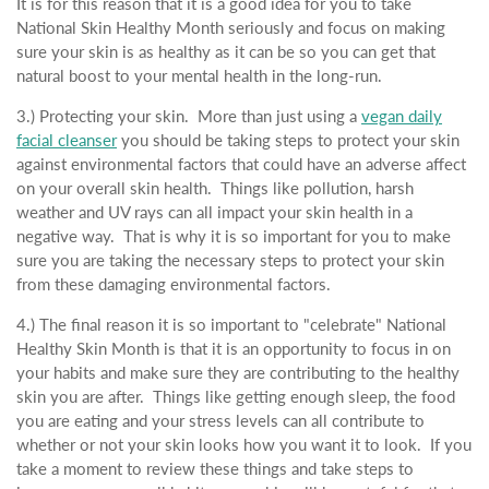
It is for this reason that it is a good idea for you to take
National Skin Healthy Month seriously and focus on making
sure your skin is as healthy as it can be so you can get that
natural boost to your mental health in the long-run.
3.) Protecting your skin. More than just using a
vegan daily
facial cleanser
you should be taking steps to protect your skin
against environmental factors that could have an adverse affect
on your overall skin health. Things like pollution, harsh
weather and UV rays can all impact your skin health in a
negative way. That is why it is so important for you to make
sure you are taking the necessary steps to protect your skin
from these damaging environmental factors.
4.) The final reason it is so important to "celebrate" National
Healthy Skin Month is that it is an opportunity to focus in on
your habits and make sure they are contributing to the healthy
skin you are after. Things like getting enough sleep, the food
you are eating and your stress levels can all contribute to
whether or not your skin looks how you want it to look. If you
take a moment to review these things and take steps to