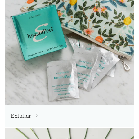
Exfoliar