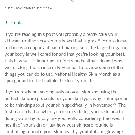
6 DE NOVIEMBRE DE 2024
Cuota
If you're reading this post you probably already take your
skincare routine very seriously and that is great!! Your skincare
routine is an important part of making sure the largest organ in
your body is well cared for and that you're looking your best.
This is why it is important to focus on healthy skin and why
we're taking the chance in November to review some of the
things you can do to use National Healthy Skin Month as a
springboard to the healthiest skin of your life.
If you already put an emphasis on your skin and using the
perfect skincare products for your skin type, why is it important
to be thinking about your skin specifically in November? The
first reason is that when you're considering your skin health
during your day to day, are you really considering the overall
health of your skin or just how your skincare routine is
continuing to make your skin healthy, youthful and glowing?