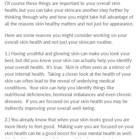
Of course these things are important to your overall skin
health, but you can take your skincare another step further by
thinking through why and how you might take full advantage of
all the reasons skin healthy matters and not just for appearance.
Here are some reasons you might consider working on your
overall skin health and not just your skincare routine.
1.) Having youthful and glowing skin can make you look your
best, but did you know your skin can actually help you identify
your overall health. It's true. Skin is often seen as a mirror of
your internal health. Taking a closer look at the health of your
skin can often lead to the reveal of underlying medical
conditions. Your skin can help you identify things like
nutritional deficiencies, hormonal imbalances and even chronic
diseases. If you are focused on your skin health you may be
indirectly improving your overall well-being.
2.) You already know that when your skin looks good you are
more likely to feel good. Making sure you are focused on your
skin health can be a good boost for your mental health as well.