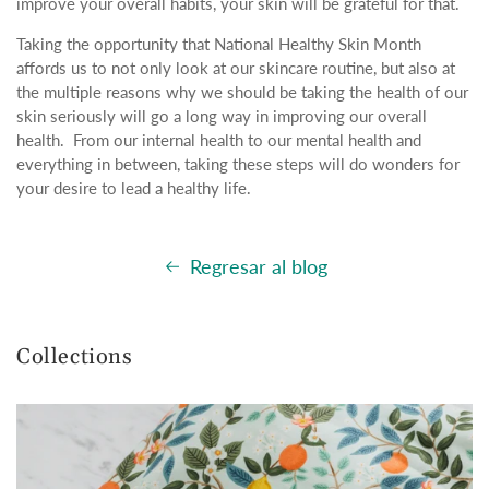
improve your overall habits, your skin will be grateful for that.
Taking the opportunity that National Healthy Skin Month
affords us to not only look at our skincare routine, but also at
the multiple reasons why we should be taking the health of our
skin seriously will go a long way in improving our overall
health. From our internal health to our mental health and
everything in between, taking these steps will do wonders for
your desire to lead a healthy life.
Regresar al blog
Collections