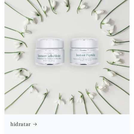
hidratar