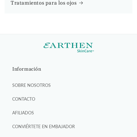
Tratamientos para los ojos
Información
SOBRE NOSOTROS
CONTACTO
AFILIADOS
CONVIÉRTETE EN EMBAJADOR