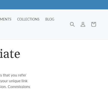
TMENTS
COLLECTIONS
BLOG
Log
Cart
in
iate
s that you refer
 your unique link
ssion. Commissions