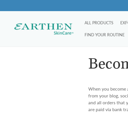
Skip to
content
ALL PRODUCTS
EXF
FIND YOUR ROUTINE
Becom
When you become a m
from your blog, soc
and all orders that
are paid via bank t