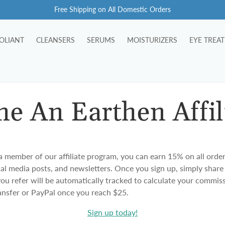
Free Shipping on All Domestic Orders
OLIANT
CLEANSERS
SERUMS
MOISTURIZERS
EYE TREA
e An Earthen Affil
ember of our affiliate program, you can earn 15% on all order
ial media posts, and newsletters. Once you sign up, simply share
 you refer will be automatically tracked to calculate your commi
ransfer or PayPal once you reach $25.
Sign up today!