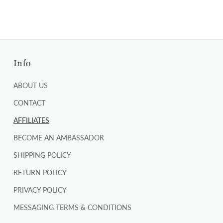
Info
ABOUT US
CONTACT
AFFILIATES
BECOME AN AMBASSADOR
SHIPPING POLICY
RETURN POLICY
PRIVACY POLICY
MESSAGING TERMS & CONDITIONS