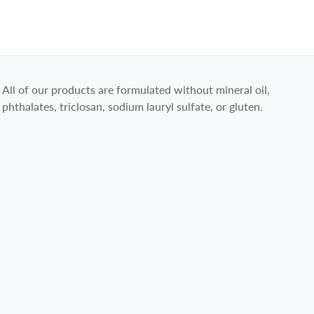
All of our products are formulated without mineral oil,
phthalates, triclosan, sodium lauryl sulfate, or gluten.