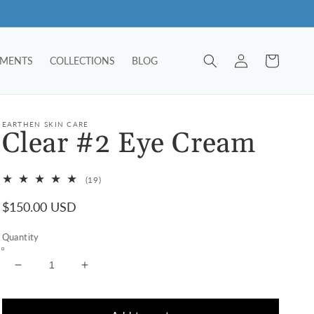
Log
Cart
TMENTS
COLLECTIONS
BLOG
in
EARTHEN SKIN CARE
Clear #2 Eye Cream
19
(19)
total
Regular
$150.00 USD
reviews
price
Quantity
Decrease
Increase
quantity
quantity
for
for