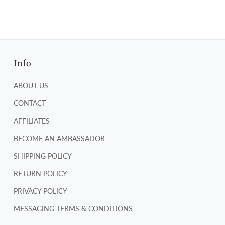
Info
ABOUT US
CONTACT
AFFILIATES
BECOME AN AMBASSADOR
SHIPPING POLICY
RETURN POLICY
PRIVACY POLICY
MESSAGING TERMS & CONDITIONS