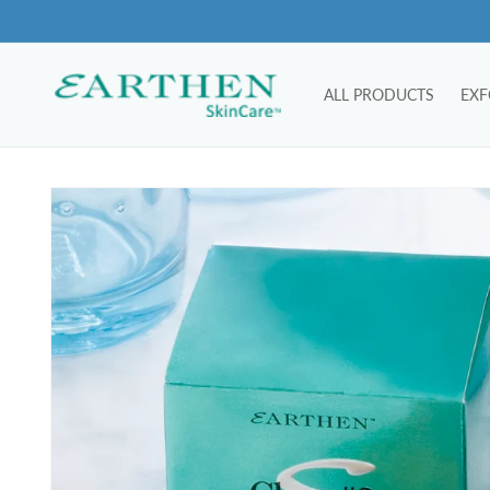
Skip to
content
ALL PRODUCTS
EXF
Skip to
product
information