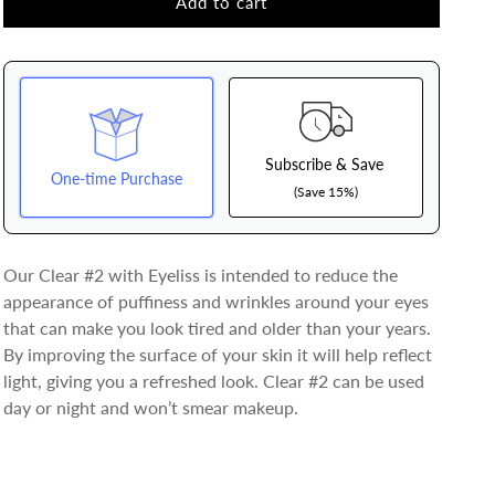
Clear
Clear
Add to cart
#2
#2
Eye
Eye
Cream
Cream
Subscribe & Save
One-time Purchase
(Save 15%)
Here's how it works:
Our Clear #2 with Eyeliss is intended to reduce the
These prices don't include taxes or other fees. This
appearance of puffiness and wrinkles around your eyes
subscription
auto-renews. It can be skipped or
that can make you look tired and older than your years.
cancelled at anytime.
By improving the surface of your skin it will help reflect
Subscribe with Confidence
light, giving you a refreshed look. Clear #2 can be used
day or night and won’t smear makeup.
View Subscription Policy