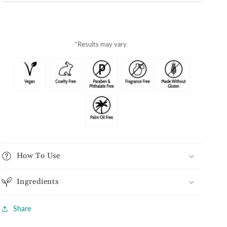
*Results may vary.
How To Use
Ingredients
Share