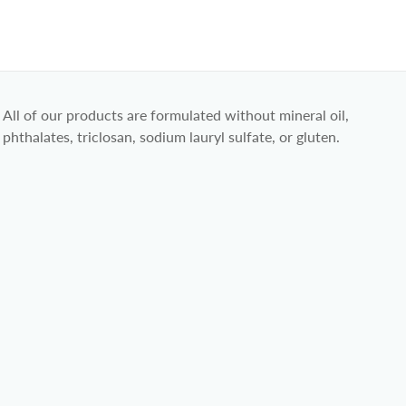
All of our products are formulated without mineral oil,
phthalates, triclosan, sodium lauryl sulfate, or gluten.