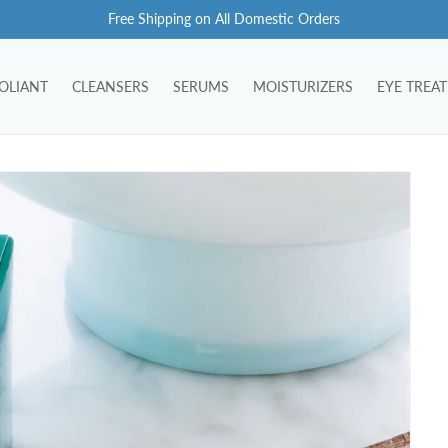
Free Shipping on All Domestic Orders
OLIANT
CLEANSERS
SERUMS
MOISTURIZERS
EYE TREA