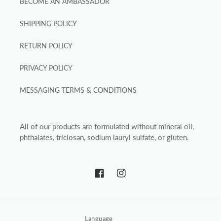
BECOME AN AMBASSADOR
SHIPPING POLICY
RETURN POLICY
PRIVACY POLICY
MESSAGING TERMS & CONDITIONS
All of our products are formulated without mineral oil,
phthalates, triclosan, sodium lauryl sulfate, or gluten.
Facebook
Instagram
Language