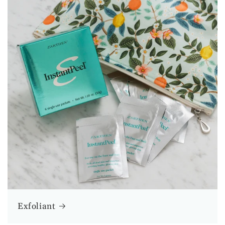
Exfoliant