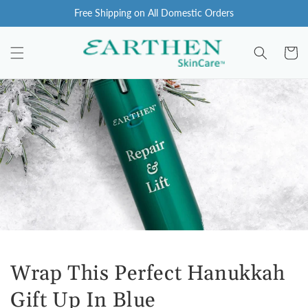
Skip to
Free Shipping on All Domestic Orders
content
Cart
Wrap This Perfect Hanukkah
Gift Up In Blue