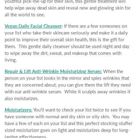
youthful pick-me-up for their skin, this gentle treatment will
help wipe away dead skin and reveal new and glowing skin for
all the world to see.
Vegan Daily Facial Cleanser
:
If there are a few someones on
your list who take their skincare seriously and make it a daily
point to improve their overall skin health, this is the gift for
them. This gentle daily cleanser should be used night and day
to wipe away the dirt, sweat, and makeup that comes with
living.
Repair & Lift Anti-Wrinkle Moisturizing Serum:
When the
person on your list looks in the mirror and spies wrinkles that
they are concerned about, you can give them the lift they need
with our anti-wrinkle serum. While it sculpts away wrinkles it
also moisturizes.
Moisturizers:
You'll want to check your list twice to see if you
have someone with normal and dry skin or oily skin. You may
have a few of each on your list and this perfect stocking stuffer
sized moisturizer goes on light and moisturizes deep for long-
lasting effectiveness.