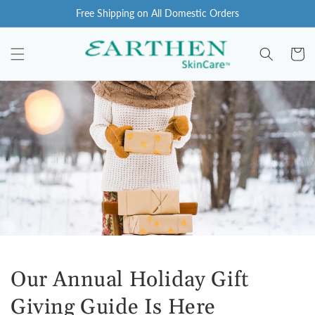
Skip to
Free Shipping on All Domestic Orders
content
Cart
Our Annual Holiday Gift
Giving Guide Is Here