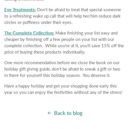
Eye Treatments:
Don't be afraid to treat that special someone
to a refreshing wake up call that will help her/him reduce dark
circles or puffiness under their eyes.
The Complete Collection:
Make finishing your list easy and
cheaper by finishing off a few people on your list with our
complete collection. While you're at it, you'll save 15% off the
price of buying these products individually.
One more recommendation before we close the book on our
holiday gift giving guide, don't be afraid to sneak a gift or two
in there for yourself this holiday season. You deserve it.
Have a happy holiday and get your shopping done early this
year so you can enjoy the festivities without any of the stress!
Back to blog