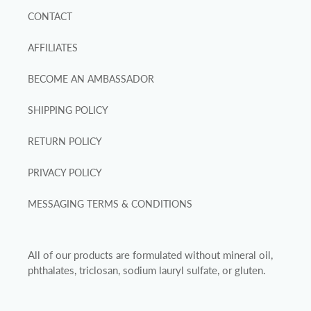
CONTACT
AFFILIATES
BECOME AN AMBASSADOR
SHIPPING POLICY
RETURN POLICY
PRIVACY POLICY
MESSAGING TERMS & CONDITIONS
All of our products are formulated without mineral oil,
phthalates, triclosan, sodium lauryl sulfate, or gluten.