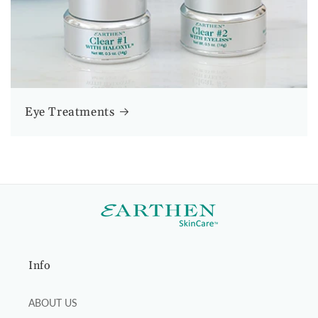
Eye Treatments
Info
ABOUT US