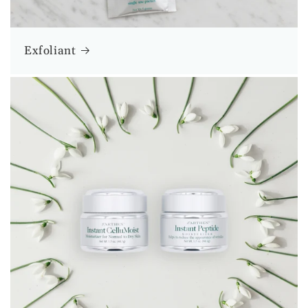
Exfoliant