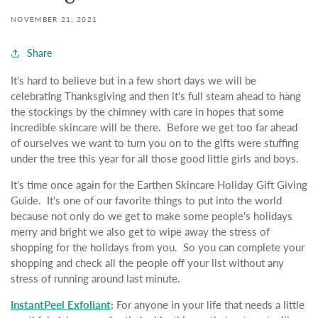
NOVEMBER 21, 2021
Share
It's hard to believe but in a few short days we will be
celebrating Thanksgiving and then it's full steam ahead to hang
the stockings by the chimney with care in hopes that some
incredible skincare will be there. Before we get too far ahead
of ourselves we want to turn you on to the gifts were stuffing
under the tree this year for all those good little girls and boys.
It's time once again for the Earthen Skincare Holiday Gift Giving
Guide. It's one of our favorite things to put into the world
because not only do we get to make some people's holidays
merry and bright we also get to wipe away the stress of
shopping for the holidays from you. So you can complete your
shopping and check all the people off your list without any
stress of running around last minute.
InstantPeel Exfoliant
:
For anyone in your life that needs a little