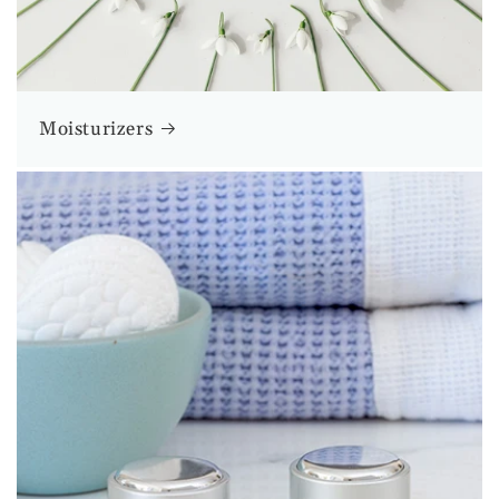
Moisturizers