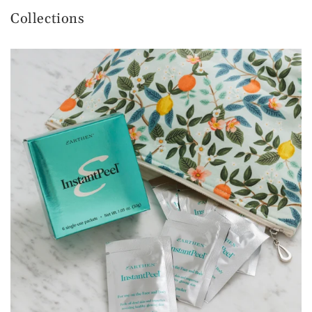
Collections