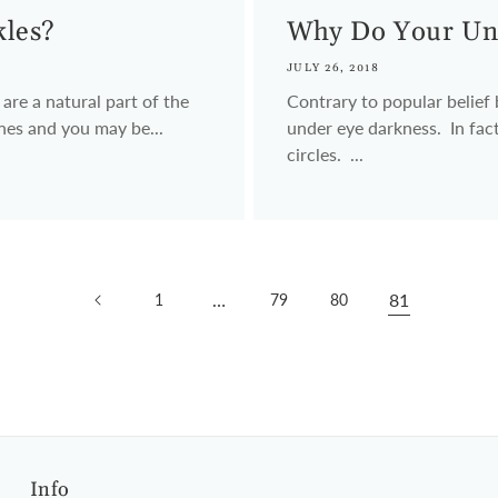
kles?
Why Do Your Un
JULY 26, 2018
are a natural part of the
Contrary to popular belief
ines and you may be...
under eye darkness. In fact
circles. ...
…
81
1
79
80
Info