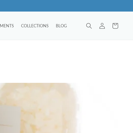
Log
Cart
TMENTS
COLLECTIONS
BLOG
in