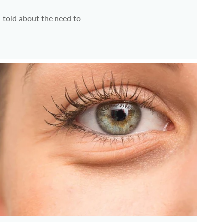
 told about the need to