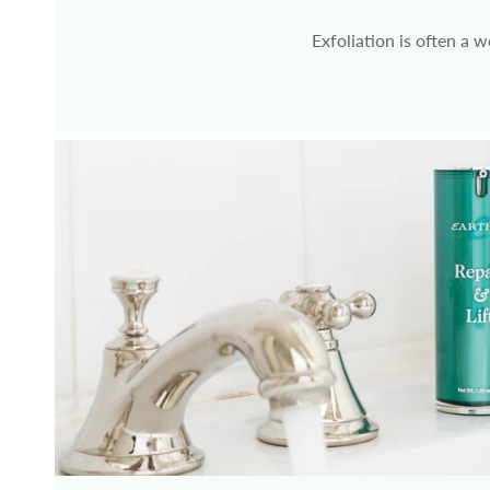
Exfoliation is often a