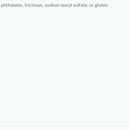
phthalates, triclosan, sodium lauryl sulfate, or gluten.