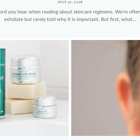
JULY 31, 2018
 word you hear when reading about skincare regimens. We're often
exfoliate but rarely told why it is important. But first, what...