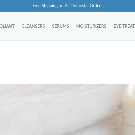
Free Shipping on All Domestic Orders
OLIANT
CLEANSERS
SERUMS
MOISTURIZERS
EYE TREA