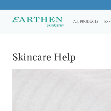
Skip to
content
ALL PRODUCTS
EXF
Skincare Help