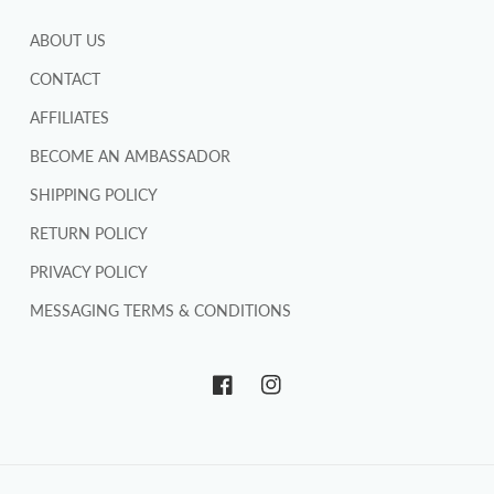
ABOUT US
CONTACT
AFFILIATES
BECOME AN AMBASSADOR
SHIPPING POLICY
RETURN POLICY
PRIVACY POLICY
MESSAGING TERMS & CONDITIONS
Facebook
Instagram