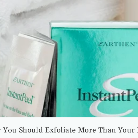
 You Should Exfoliate More Than Your 