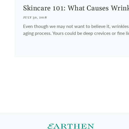
Skincare 101: What Causes Wrin
JULY 30, 2018
Even though we may not want to believe it, wrinkles 
aging process. Yours could be deep crevices or fine l