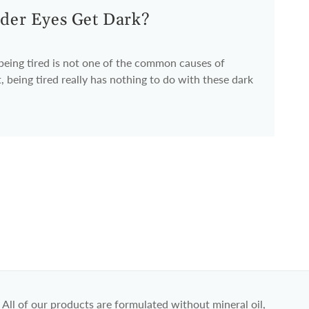
der Eyes Get Dark?
 being tired is not one of the common causes of
, being tired really has nothing to do with these dark
All of our products are formulated without mineral oil,